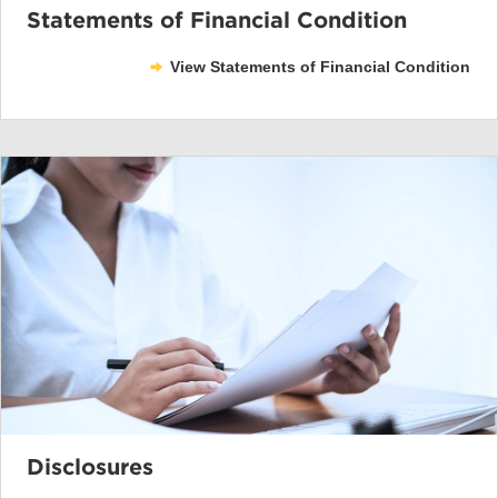
Statements of Financial Condition
View Statements of Financial Condition
Disclosures