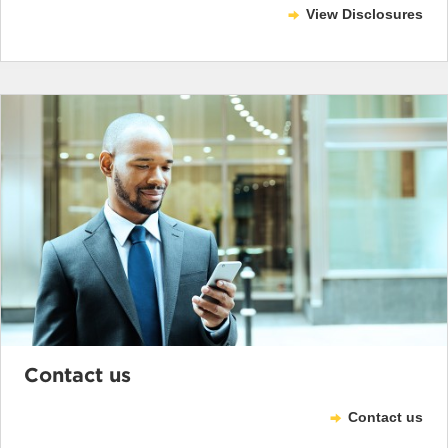
View Disclosures
Contact us
Contact us