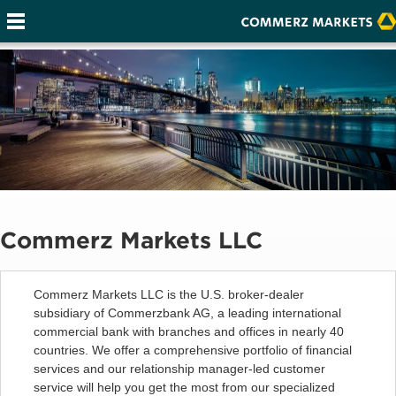
Commerz Markets LLC
Commerz Markets LLC is the U.S. broker-dealer
subsidiary of Commerzbank AG, a leading international
commercial bank with branches and offices in nearly 40
countries. We offer a comprehensive portfolio of financial
services and our relationship manager-led customer
service will help you get the most from our specialized