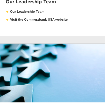
Our Leadership Team
Our Leadership Team
Visit the Commerzbank USA website