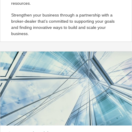
resources.
Strengthen your business through a partnership with a
broker-dealer that’s committed to supporting your goals
and finding innovative ways to build and scale your
business.