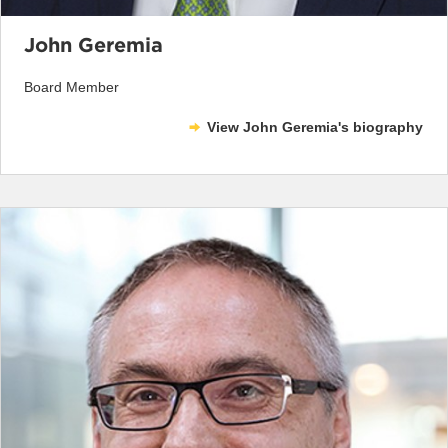
John Geremia
Board Member
View John Geremia's biography