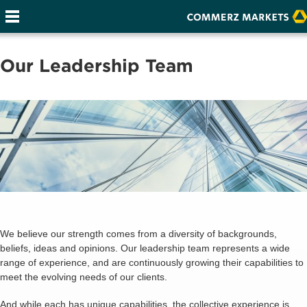
Our Leadership Team
We believe our strength comes from a diversity of backgrounds,
beliefs, ideas and opinions. Our leadership team represents a wide
range of experience, and are continuously growing their capabilities to
meet the evolving needs of our clients.
And while each has unique capabilities, the collective experience is