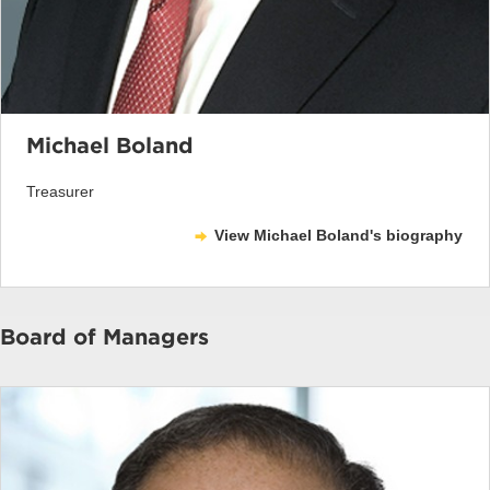
Michael Boland
Treasurer
View Michael Boland's biography
Board of Managers