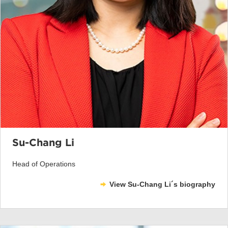
Su-Chang Li
Head of Operations
View Su-Chang Li´s biography