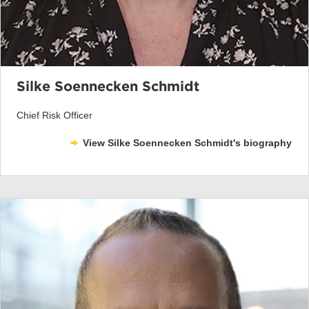
Silke Soennecken Schmidt
Chief Risk Officer
View Silke Soennecken Schmidt's biography