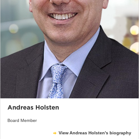
Andreas Holsten
Board Member
View Andreas Holsten's biography