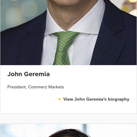
John Geremia
President, Commerz Markets
View John Geremia's biography