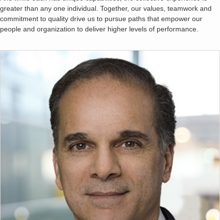
greater than any one individual. Together, our values, teamwork and
commitment to quality drive us to pursue paths that empower our
people and organization to deliver higher levels of performance.