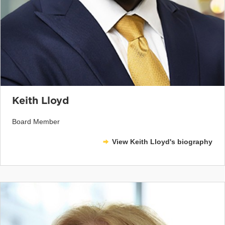
Keith Lloyd
Board Member
View Keith Lloyd's biography