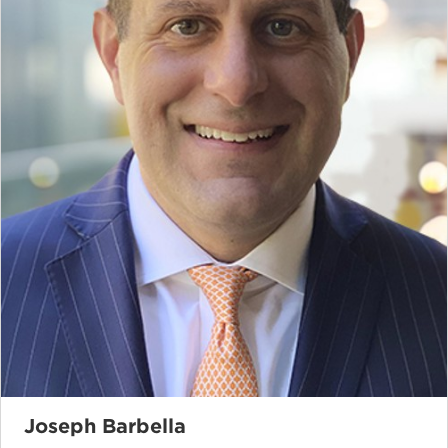
Joseph Barbella