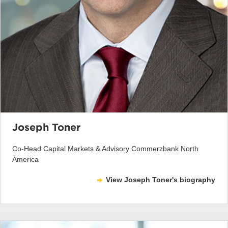
Joseph Toner
Co-Head Capital Markets & Advisory Commerzbank North
America
View Joseph Toner's biography