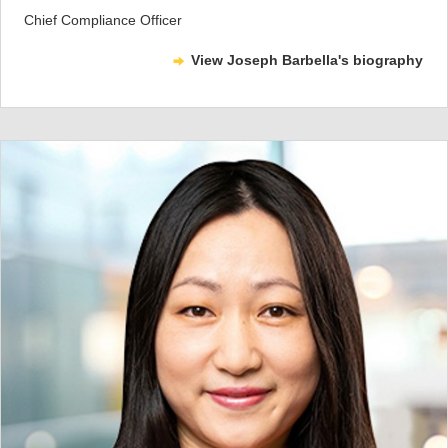
Chief Compliance Officer
View Joseph Barbella's biography