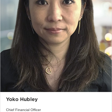
Yoko Hubley
Chief Financial Officer