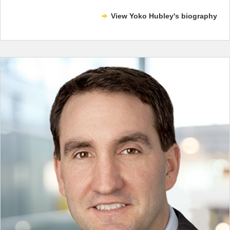
View Yoko Hubley's biography