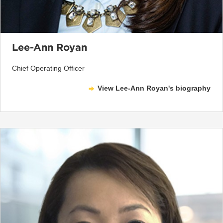
Lee-Ann Royan
Chief Operating Officer
View Lee-Ann Royan's biography