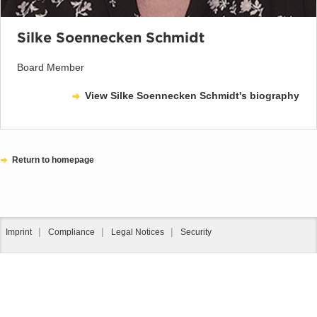
Silke Soennecken Schmidt
Board Member
View Silke Soennecken Schmidt's biography
Return to homepage
Imprint
Compliance
Legal Notices
Security